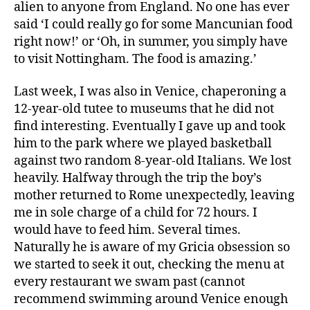
alien to anyone from England. No one has ever
said ‘I could really go for some Mancunian food
right now!’ or ‘Oh, in summer, you simply have
to visit Nottingham. The food is amazing.’
Last week, I was also in Venice, chaperoning a
12-year-old tutee to museums that he did not
find interesting. Eventually I gave up and took
him to the park where we played basketball
against two random 8-year-old Italians. We lost
heavily. Halfway through the trip the boy’s
mother returned to Rome unexpectedly, leaving
me in sole charge of a child for 72 hours. I
would have to feed him. Several times.
Naturally he is aware of my Gricia obsession so
we started to seek it out, checking the menu at
every restaurant we swam past (cannot
recommend swimming around Venice enough