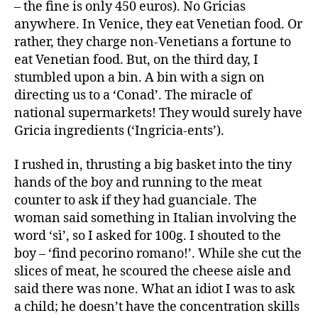
– the fine is only 450 euros). No Gricias
anywhere. In Venice, they eat Venetian food. Or
rather, they charge non-Venetians a fortune to
eat Venetian food. But, on the third day, I
stumbled upon a bin. A bin with a sign on
directing us to a ‘Conad’. The miracle of
national supermarkets! They would surely have
Gricia ingredients (‘Ingricia-ents’).
I rushed in, thrusting a big basket into the tiny
hands of the boy and running to the meat
counter to ask if they had guanciale. The
woman said something in Italian involving the
word ‘sì’, so I asked for 100g. I shouted to the
boy – ‘find pecorino romano!’. While she cut the
slices of meat, he scoured the cheese aisle and
said there was none. What an idiot I was to ask
a child; he doesn’t have the concentration skills