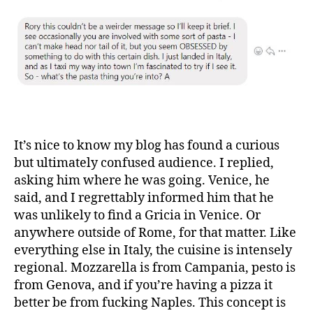
It’s nice to know my blog has found a curious
but ultimately confused audience. I replied,
asking him where he was going. Venice, he
said, and I regrettably informed him that he
was unlikely to find a Gricia in Venice. Or
anywhere outside of Rome, for that matter. Like
everything else in Italy, the cuisine is intensely
regional. Mozzarella is from Campania, pesto is
from Genova, and if you’re having a pizza it
better be from fucking Naples. This concept is