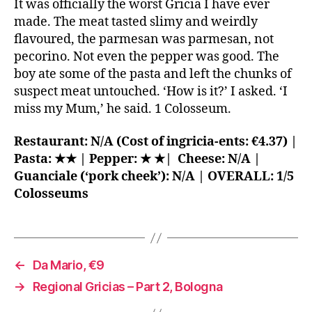
It was officially the worst Gricia I have ever
made. The meat tasted slimy and weirdly
flavoured, the parmesan was parmesan, not
pecorino. Not even the pepper was good. The
boy ate some of the pasta and left the chunks of
suspect meat untouched. ‘How is it?’ I asked. ‘I
miss my Mum,’ he said. 1 Colosseum.
Restaurant: N/A (Cost of ingricia-ents: €4.37) |
Pasta: ★★ | Pepper: ★ ★| Cheese: N/A |
Guanciale (‘pork cheek’): N/A | OVERALL: 1/5
Colosseums
←
Da Mario, €9
→
Regional Gricias – Part 2, Bologna