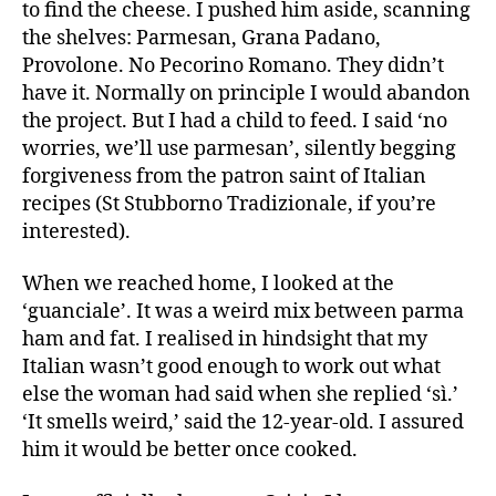
to find the cheese. I pushed him aside, scanning
the shelves: Parmesan, Grana Padano,
Provolone. No Pecorino Romano. They didn’t
have it. Normally on principle I would abandon
the project. But I had a child to feed. I said ‘no
worries, we’ll use parmesan’, silently begging
forgiveness from the patron saint of Italian
recipes (St Stubborno Tradizionale, if you’re
interested).
When we reached home, I looked at the
‘guanciale’. It was a weird mix between parma
ham and fat. I realised in hindsight that my
Italian wasn’t good enough to work out what
else the woman had said when she replied ‘sì.’
‘It smells weird,’ said the 12-year-old. I assured
him it would be better once cooked.