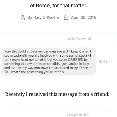
of Rome, for that matter.
By
Rory O'Keeffe
April 30, 2019
Post
Post
author
date
Recently I received this message from a friend: