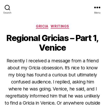
Search
Menu
Categories
GRICIA
WRITINGS
Regional Gricias – Part 1,
Venice
Recently I received a message from a friend
about my Gricia obsession. It’s nice to know
my blog has found a curious but ultimately
confused audience. I replied, asking him
where he was going. Venice, he said, and I
regrettably informed him that he was unlikely
to find a Gricia in Venice. Or anywhere outside