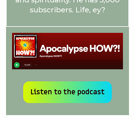
subscribers. Life, ey?
Listen to the podcast