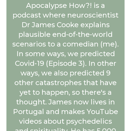
Apocalypse How?! is a
podcast where neuroscientist
Dr James Cooke explains
plausible end-of-the-world
scenarios to a comedian (me).
In some ways, we predicted
Covid-19 (Episode 3). In other
ways, we also predicted 9
other catastrophes that have
yet to happen, so there's a
thought. James now lives in
Portugal and makes YouTube
videos about psychedelics
and spirituality. He has 5,000