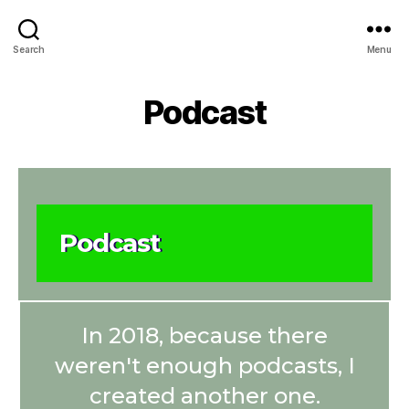
Search
Menu
Podcast
Podcast
In 2018, because there
weren't enough podcasts, I
created another one.