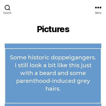
Search
Menu
Pictures
Some historic doppelgangers.
I still look a bit like this just
with a beard and some
parenthood-induced grey
hairs.