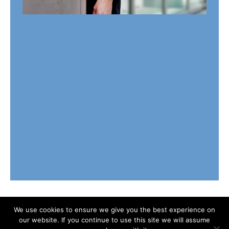
We use cookies to ensure we give you the best experience on
our website. If you continue to use this site we will assume