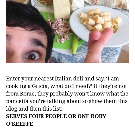
Enter your nearest Italian deli and say, ‘I am
cooking a Gricia, what do I need?’ If they’re not
from Rome, they probably won’t know what the
pancetta you’re talking about so show them this
blog and then this list:
SERVES FOUR PEOPLE OR ONE RORY
O’KEEFFE