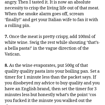
angry. Then I tasted it. It is now an absolute
necessity to crisp the living life out of that meat.
When the smoke alarm goes off, scream
‘finally!’ and get your Italian wife to fan it with
a rolling pin.
7.
Once the meat is pretty crispy, add 100ml of
white wine. Swig the rest while shouting ‘that’s-
a bella pasta!’ in the vague direction of the
Vatican.
8.
As the wine evaporates, put 500g of that
quality quality pasta into your boiling pan. Set a
timer for 1 minute less than the packet says. If
you disobeyed my advice to buy quality and you
have an English brand, then set the timer for 3
minutes less but honestly what’s the point ‘cos
you fucked it the minute you walked out the