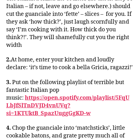
Italian – if not, leave and go elsewhere.) should
cut the guanciale into ‘fette’ – slices – for you. If
they ask ‘how thick?’, just laugh scornfully and
say ‘I’m cooking with it. How thick do you
think?!’. They will shamefully cut you the right
width
2.
At home, enter your kitchen and loudly
declare: ‘it’s time to cook a bella Gricia, ragazzi!’
3.
Put on the following playlist of terrible but
fantastic Italian pop
music:
https://open.spotify.com/playlist/5FqU
LbJfSlTnDVJD4vnUVq?
si=1KTUktB_SpazUuggGgKD-w
4.
Chop the guanciale into ‘matchsticks’, little
cookable batons, and grate pretty much all of