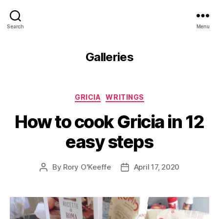
Search
Menu
Galleries
Categories
GRICIA
WRITINGS
How to cook Gricia in 12
easy steps
By
Rory O'Keeffe
April 17, 2020
Post
Post
author
date