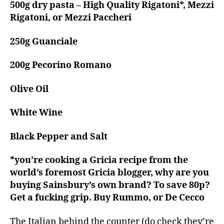
500g dry pasta – High Quality Rigatoni*, Mezzi
Rigatoni, or Mezzi Paccheri
250g Guanciale
200g Pecorino Romano
Olive Oil
White Wine
Black Pepper and Salt
*you’re cooking a Gricia recipe from the
world’s foremost Gricia blogger, why are you
buying Sainsbury’s own brand? To save 80p?
Get a fucking grip. Buy Rummo, or De Cecco
The Italian behind the counter (do check they’re