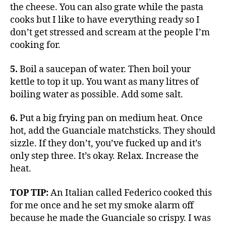
the cheese. You can also grate while the pasta
cooks but I like to have everything ready so I
don’t get stressed and scream at the people I’m
cooking for.
5.
Boil a saucepan of water. Then boil your
kettle to top it up. You want as many litres of
boiling water as possible. Add some salt.
6.
Put a big frying pan on medium heat. Once
hot, add the Guanciale matchsticks. They should
sizzle. If they don’t, you’ve fucked up and it’s
only step three. It’s okay. Relax. Increase the
heat.
TOP TIP:
An Italian called Federico cooked this
for me once and he set my smoke alarm off
because he made the Guanciale so crispy. I was