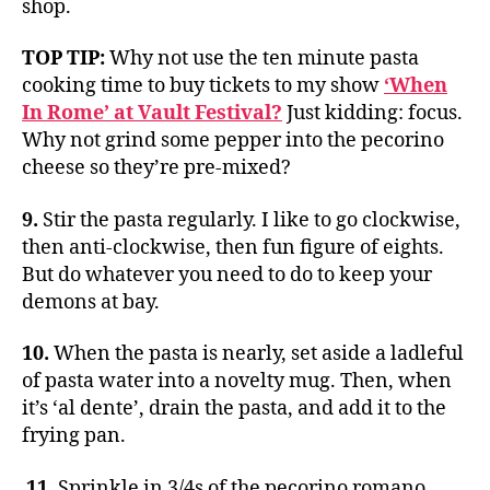
shop.
TOP TIP:
Why not use the ten minute pasta
cooking time to buy tickets to my show
‘When
In Rome’ at Vault Festival?
Just kidding: focus.
Why not grind some pepper into the pecorino
cheese so they’re pre-mixed?
9.
Stir the pasta regularly. I like to go clockwise,
then anti-clockwise, then fun figure of eights.
But do whatever you need to do to keep your
demons at bay.
10.
When the pasta is nearly, set aside a ladleful
of pasta water into a novelty mug. Then, when
it’s ‘al dente’, drain the pasta, and add it to the
frying pan.
11.
Sprinkle in 3/4s of the pecorino romano,