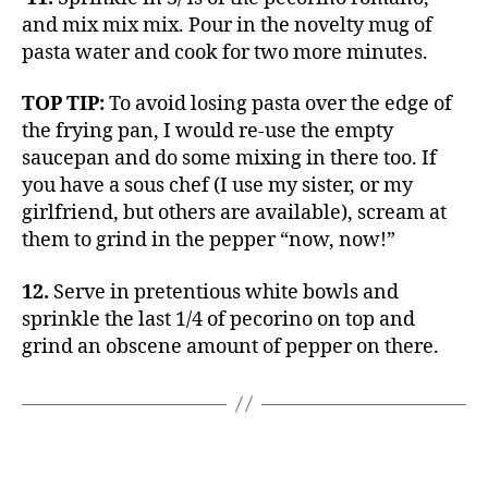
and mix mix mix. Pour in the novelty mug of
pasta water and cook for two more minutes.
TOP TIP:
To avoid losing pasta over the edge of
the frying pan, I would re-use the empty
saucepan and do some mixing in there too. If
you have a sous chef (I use my sister, or my
girlfriend, but others are available), scream at
them to grind in the pepper “now, now!”
12.
Serve in pretentious white bowls and
sprinkle the last 1/4 of pecorino on top and
grind an obscene amount of pepper on there.